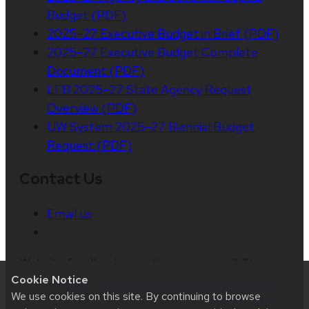
Budget (PDF)
2025–27 Executive Budget in Brief (PDF)
2025–27 Executive Budget Complete
Document (PDF)
LFB 2025–27 State Agency Request
Overview (PDF)
UW System 2025–27 Biennial Budget
Request (PDF)
Contact Us
Email us
Website feedback, questions or accessibility
Cookie Notice
issues:
web.strategiccommunication@wisc.edu
|
We use cookies on this site. By continuing to browse
Learn more about
accessibility at UW–Madison
.