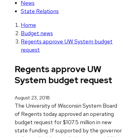
News
State Relations
Home
Budget news
Regents approve UW System budget
request
Regents approve UW
System budget request
August 23, 2018
The University of Wisconsin System Board
of Regents today approved an operating
budget request for $107.5 million in new
state funding. If supported by the governor