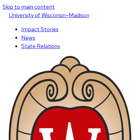
Skip to main content
U
niversity
of
W
isconsin
–Madison
Impact Stories
News
State Relations