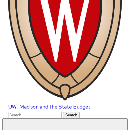
UW–Madison and the State Budget
Search
for: