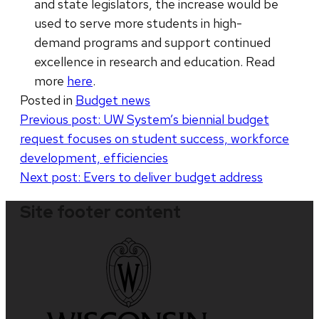
and state legislators, the increase would be
used to serve more students in high-
demand programs and support continued
excellence in research and education. Read
more
here
.
Posted in
Budget news
Post
Previous post:
UW System’s biennial budget
request focuses on student success, workforce
navigation
development, efficiencies
Next post:
Evers to deliver budget address
Site footer content