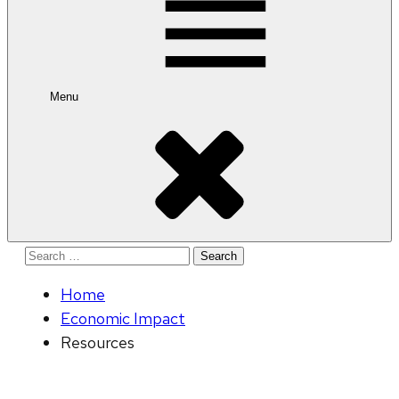
Menu
Search
for:
Home
Economic Impact
Resources