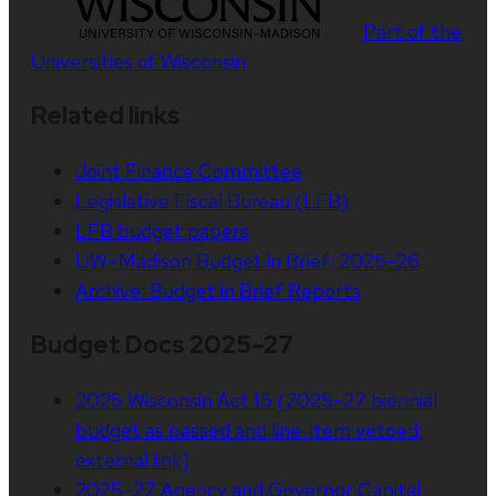
Part of the
Universities of Wisconsin
Related links
Joint Finance Committee
Legislative Fiscal Bureau (LFB)
LFB budget papers
UW–Madison Budget in Brief: 2025–26
Archive: Budget in Brief Reports
Budget Docs 2025–27
2025 Wisconsin Act 15 (2025–27 biennial
budget as passed and line-item vetoed;
external link)
2025–27 Agency and Governor Capital