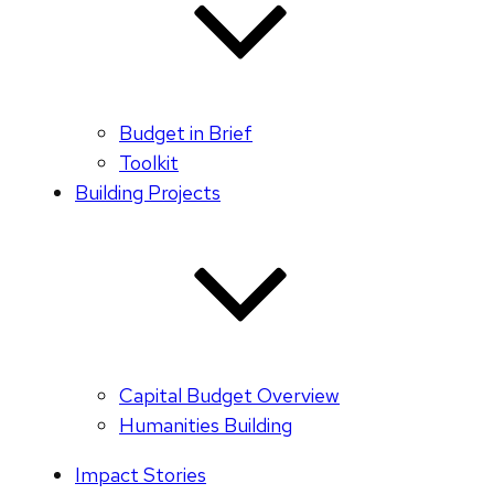
Budget in Brief
Toolkit
Building Projects
Capital Budget Overview
Humanities Building
Impact Stories