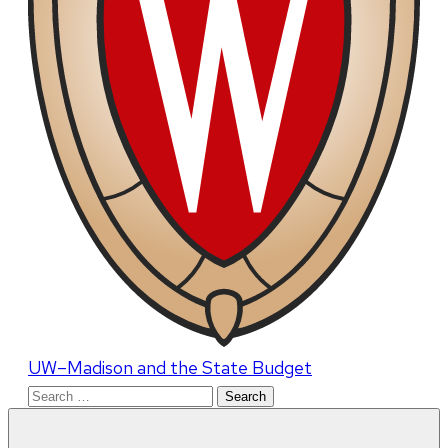
UW–Madison and the State Budget
Search
for: