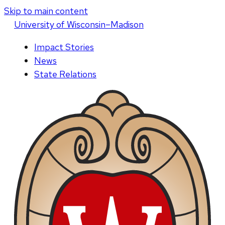
Skip to main content
U
niversity
of
W
isconsin
–Madison
Impact Stories
News
State Relations