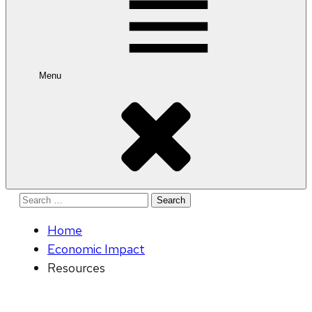
Menu
Search
for:
Home
Economic Impact
Resources