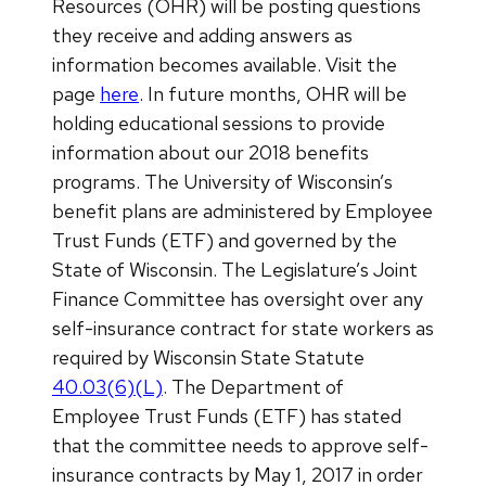
Resources (OHR) will be posting questions
they receive and adding answers as
information becomes available. Visit the
page
here
. In future months, OHR will be
holding educational sessions to provide
information about our 2018 benefits
programs. The University of Wisconsin’s
benefit plans are administered by Employee
Trust Funds (ETF) and governed by the
State of Wisconsin. The Legislature’s Joint
Finance Committee has oversight over any
self-insurance contract for state workers as
required by Wisconsin State Statute
40.03(6)(L)
. The Department of
Employee Trust Funds (ETF) has stated
that the committee needs to approve self-
insurance contracts by May 1, 2017 in order