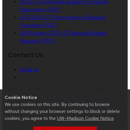
2025–27 Executive Budget Complete
Document (PDF)
LFB 2025–27 State Agency Request
Overview (PDF)
UW System 2025–27 Biennial Budget
Request (PDF)
Contact Us
Email us
Website feedback, questions or accessibility
Cookie Notice
issues:
web.strategiccommunication@wisc.edu
|
We use cookies on this site. By continuing to browse
Learn more about
accessibility at UW–Madison
.
without changing your browser settings to block or delete
cookies, you agree to the
UW–Madison Cookie Notice
.
This site was built using
UW Theme 2.0
|
Privacy
Notice
| © 2026 Board of Regents of the