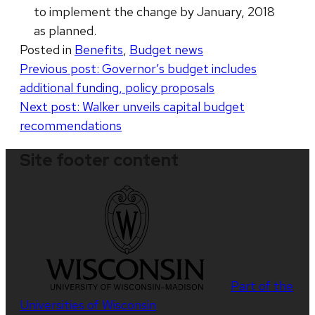
to implement the change by January, 2018
as planned.
Posted in
Benefits
,
Budget news
Post
Previous post:
Governor’s budget includes
additional funding, policy proposals
navigation
Next post:
Walker unveils capital budget
recommendations
Site footer content
Part of the
Universities of Wisconsin