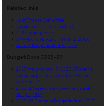
Related links
Joint Finance Committee
Legislative Fiscal Bureau (LFB)
LFB budget papers
UW–Madison Budget in Brief: 2025–26
Archive: Budget in Brief Reports
Budget Docs 2025–27
2025 Wisconsin Act 15 (2025–27 biennial
budget as passed and line-item vetoed;
external link)
2025–27 Agency and Governor Capital
Budget (PDF)
2025–27 Executive Budget in Brief (PDF)