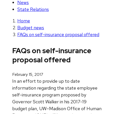
News
State Relations
Home
Budget news
FAQs on self-insurance proposal offered
FAQs on self-insurance
proposal offered
February 15, 2017
In an effort to provide up to date
information regarding the state employee
self-insurance program proposed by
Governor Scott Walker in his 2017-19
budget plan, UW–Madison Office of Human