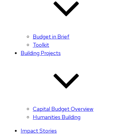
Budget in Brief
Toolkit
Building Projects
Capital Budget Overview
Humanities Building
Impact Stories