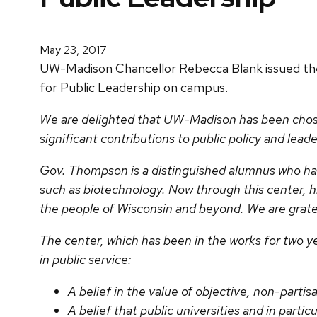
May 23, 2017
UW-Madison Chancellor Rebecca Blank issued t
for Public Leadership on campus.
We are delighted that UW-Madison has been chos
significant contributions to public policy and lead
Gov. Thompson is a distinguished alumnus who has 
such as biotechnology. Now through this center, hi
the people of Wisconsin and beyond. We are gratef
The center, which has been in the works for two y
in public service:
A belief in the value of objective, non-partis
A belief that public universities and in particul