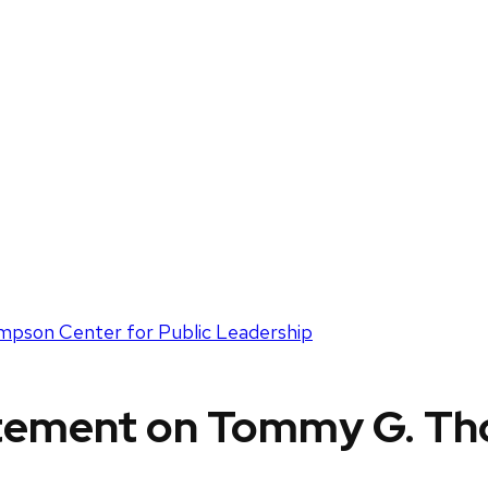
pson Center for Public Leadership
atement on Tommy G. T