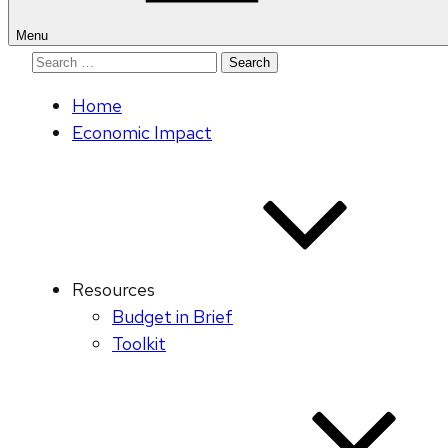
Menu
Search
for:
Home
Economic Impact
Resources
Budget in Brief
Toolkit