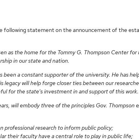
he following statement on the announcement of the es
en as the home for the Tommy G. Thompson Center for Pu
ership in our state and nation.
been a constant supporter of the university. He has help
s legacy will help forge closer ties between our researche
ul for the state’s investment in and support of this work
ears, will embody three of the principles Gov. Thompson e
an professional research to inform public policy;
ar their faculty have a central role to play in public life;