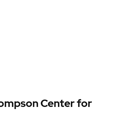
hompson Center for