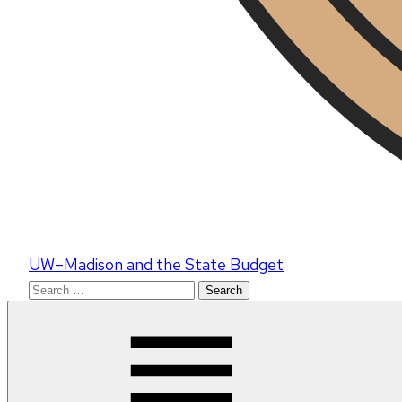
UW–Madison and the State Budget
Search
for: