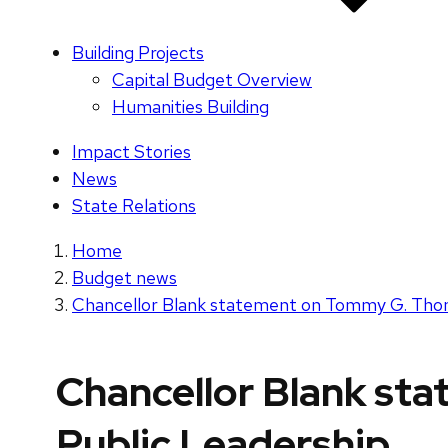
Building Projects
Capital Budget Overview
Humanities Building
Impact Stories
News
State Relations
Home
Budget news
Chancellor Blank statement on Tommy G. Thom
Chancellor Blank st
Public Leadership