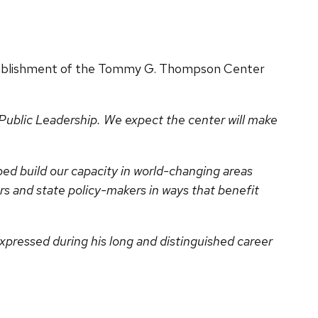
tablishment of the Tommy G. Thompson Center
blic Leadership. We expect the center will make
ed build our capacity in world-changing areas
rs and state policy-makers in ways that benefit
.
xpressed during his long and distinguished career