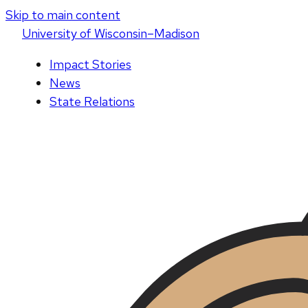
Skip to main content
U
niversity
of
W
isconsin
–Madison
Impact Stories
News
State Relations