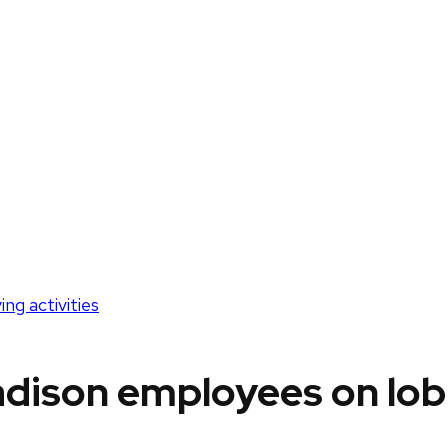
g activities
ison employees on lobb