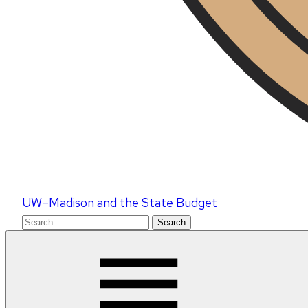
UW–Madison and the State Budget
Search
for: