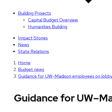
Building Projects
Capital Budget Overview
Humanities Building
Impact Stories
News
State Relations
Home
Budget news
Guidance for UW–Madison employees on lobbyin
Guidance for UW–Mad