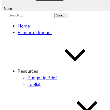
Menu
Search
for:
Home
Economic Impact
Resources
Budget in Brief
Toolkit