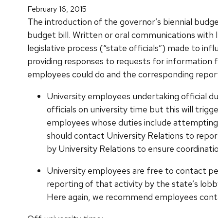
February 16, 2015
The introduction of the governor’s biennial budget
budget bill. Written or oral communications with le
legislative process (“state officials”) made to in
providing responses to requests for information fro
employees could do and the corresponding reporti
University employees undertaking official dut
officials on university time but this will tri
employees whose duties include attempting to
should contact University Relations to repo
by University Relations to ensure coordinat
University employees are free to contact p
reporting of that activity by the state’s lob
Here again, we recommend employees contact