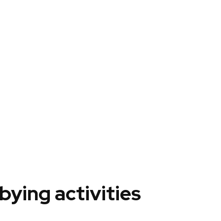
ying activities