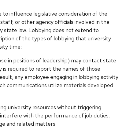
 to influence legislative consideration of the
staff, or other agency officials involved in the
 by state law. Lobbying does not extend to
ription of the types of lobbying that university
ity time:
ose in positions of leadership) may contact state
ity is required to report the names of those
result, any employee engaging in lobbying activity
uch communications utilize materials developed
sing university resources without triggering
t interfere with the performance of job duties.
ge and related matters.