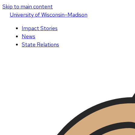
Skip to main content
U
niversity
of
W
isconsin
–Madison
Impact Stories
News
State Relations