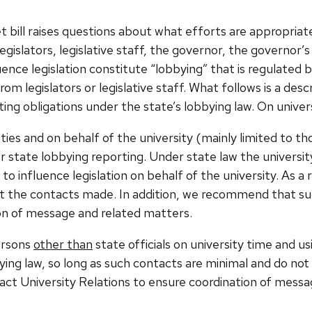
 bill raises questions about what efforts are appropriate
gislators, legislative staff, the governor, the governor’s 
fluence legislation constitute “lobbying” that is regulated
m legislators or legislative staff. What follows is a desc
ng obligations under the state’s lobbying law.
On univers
ies and on behalf of the university (mainly limited to th
gger state lobbying reporting. Under state law the univers
 influence legislation on behalf of the university. As a 
rt the contacts made. In addition, we recommend that s
ion of message and related matters.
ersons
other than
state officials on university time and u
bying law, so long as such contacts are minimal and do no
 University Relations to ensure coordination of messa