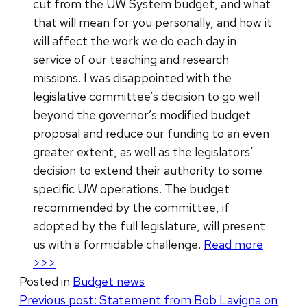
cut from the UW System budget, and what
that will mean for you personally, and how it
will affect the work we do each day in
service of our teaching and research
missions. I was disappointed with the
legislative committee’s decision to go well
beyond the governor’s modified budget
proposal and reduce our funding to an even
greater extent, as well as the legislators’
decision to extend their authority to some
specific UW operations. The budget
recommended by the committee, if
adopted by the full legislature, will present
us with a formidable challenge.
Read more
>>>
Posted in
Budget news
Post
Previous post:
Statement from Bob Lavigna on