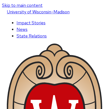
Skip to main content
U
niversity
of
W
isconsin
–Madison
Impact Stories
News
State Relations