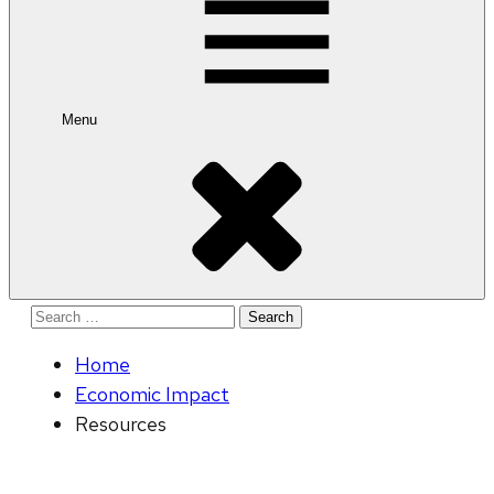
Menu
Search
for:
Home
Economic Impact
Resources