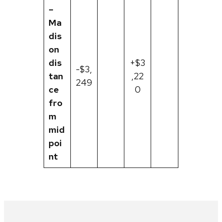
–
Ma
dis
on
dis
+$3
-$3,
tan
,22
249
ce
0
fro
m
mid
poi
nt