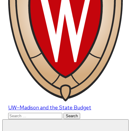
UW–Madison and the State Budget
Search
for: