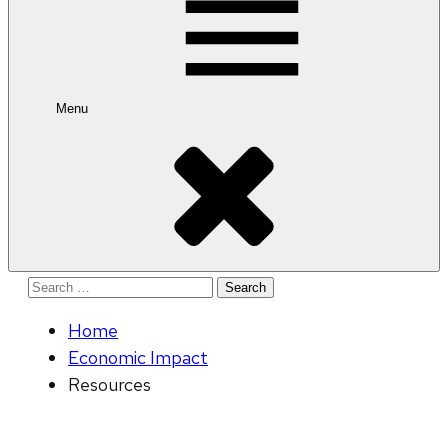
Menu
Search
for:
Home
Economic Impact
Resources