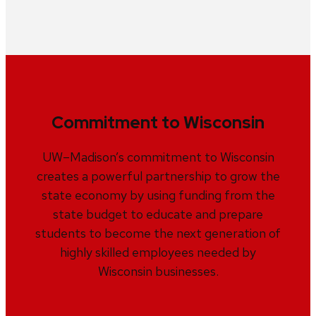
Commitment to Wisconsin
UW–Madison’s commitment to Wisconsin
creates a powerful partnership to grow the
state economy by using funding from the
state budget to educate and prepare
students to become the next generation of
highly skilled employees needed by
Wisconsin businesses.