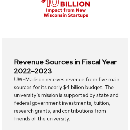
Revenue Sources in Fiscal Year
2022–2023
UW–Madison receives revenue from five main
sources for its nearly $4 billion budget. The
university’s mission is supported by state and
federal government investments, tuition,
research grants, and contributions from
friends of the university.