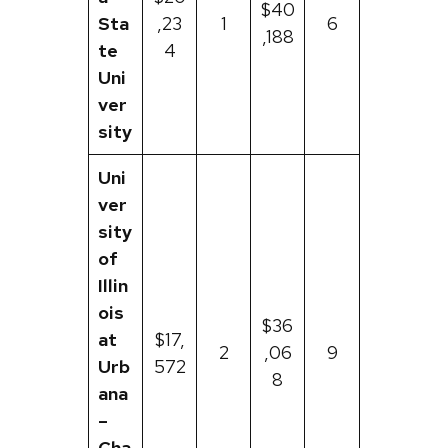
$40
Sta
,23
1
6
,188
te
4
Uni
ver
sity
Uni
ver
sity
of
Illin
ois
$36
at
$17,
2
,06
9
Urb
572
8
ana
–
Cha