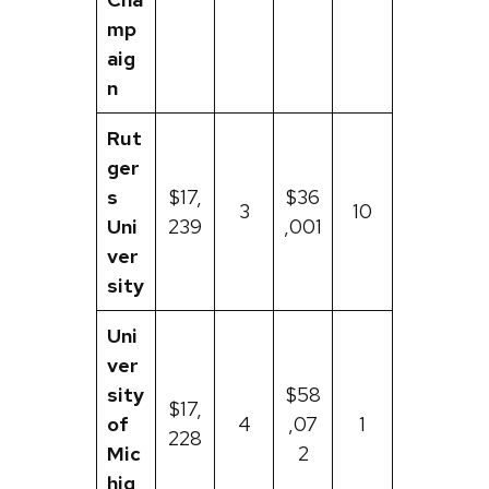
mp
aig
n
Rut
ger
s
$17,
$36
3
10
Uni
239
,001
ver
sity
Uni
ver
sity
$58
$17,
of
4
,07
1
228
Mic
2
hig