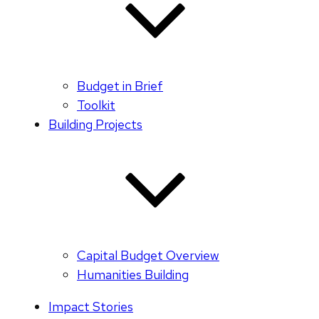
Budget in Brief
Toolkit
Building Projects
Capital Budget Overview
Humanities Building
Impact Stories