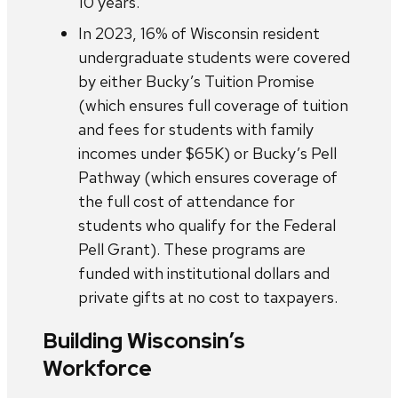
10 years.
In 2023, 16% of Wisconsin resident
undergraduate students were covered
by either Bucky’s Tuition Promise
(which ensures full coverage of tuition
and fees for students with family
incomes under $65K) or Bucky’s Pell
Pathway (which ensures coverage of
the full cost of attendance for
students who qualify for the Federal
Pell Grant). These programs are
funded with institutional dollars and
private gifts at no cost to taxpayers.
Building Wisconsin’s
Workforce