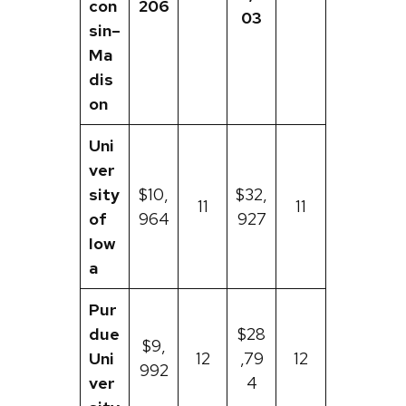
con
206
03
sin–
Ma
dis
on
Uni
ver
sity
$10,
$32,
11
11
of
964
927
Iow
a
Pur
due
$28
$9,
Uni
12
,79
12
992
ver
4