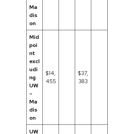
Ma
dis
on
Mid
poi
nt
excl
udi
$14,
$37,
ng
455
383
UW
–
Ma
dis
on
UW