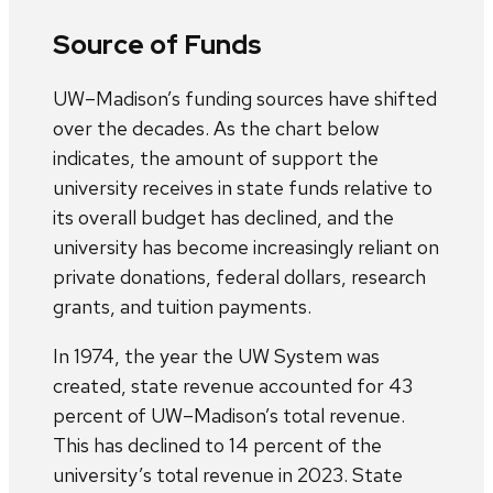
Source of Funds
UW–Madison’s funding sources have shifted
over the decades. As the chart below
indicates, the amount of support the
university receives in state funds relative to
its overall budget has declined, and the
university has become increasingly reliant on
private donations, federal dollars, research
grants, and tuition payments.
In 1974, the year the UW System was
created, state revenue accounted for 43
percent of UW–Madison’s total revenue.
This has declined to 14 percent of the
university’s total revenue in 2023. State