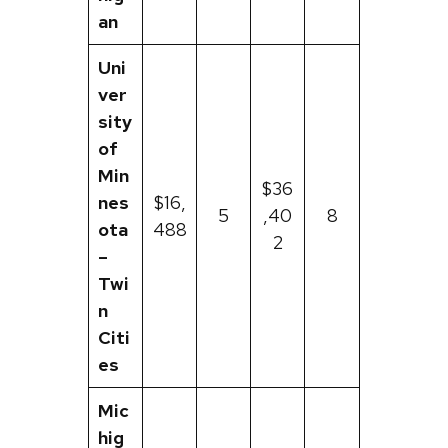
an
Uni
ver
sity
of
Min
$36
nes
$16,
5
,40
8
ota
488
2
–
Twi
n
Citi
es
Mic
hig