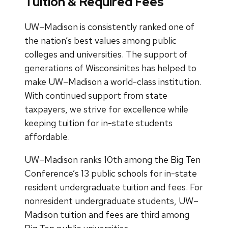
Tuition & Required Fees
UW–Madison is consistently ranked one of
the nation’s best values among public
colleges and universities. The support of
generations of Wisconsinites has helped to
make UW–Madison a world-class institution.
With continued support from state
taxpayers, we strive for excellence while
keeping tuition for in-state students
affordable.
UW–Madison ranks 10th among the Big Ten
Conference’s 13 public schools for in-state
resident undergraduate tuition and fees. For
nonresident undergraduate students, UW–
Madison tuition and fees are third among