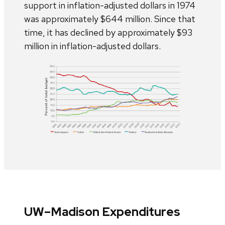
support in inflation-adjusted dollars in 1974
was approximately $644 million. Since that
time, it has declined by approximately $93
million in inflation-adjusted dollars.
UW–Madison Expenditures