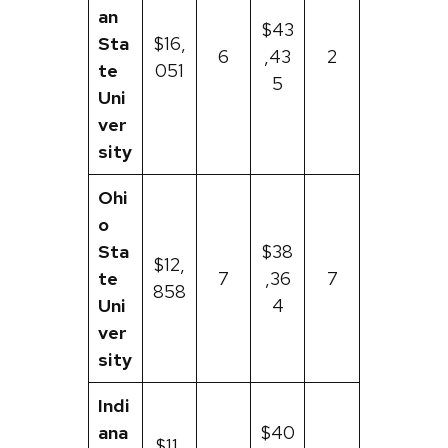
an
$43
Sta
$16,
6
,43
2
te
051
5
Uni
ver
sity
Ohi
o
Sta
$38
$12,
te
7
,36
7
858
Uni
4
ver
sity
Indi
ana
$40
$11,