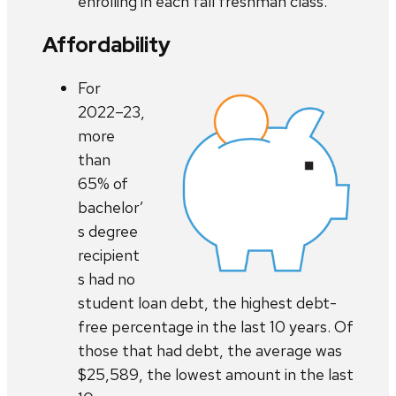
enrolling in each fall freshman class.
Affordability
For
2022–23,
more
than
65% of
bachelor’
s degree
recipient
s had no
student loan debt, the highest debt-
free percentage in the last 10 years. Of
those that had debt, the average was
$25,589, the lowest amount in the last