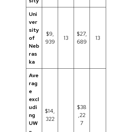
sity
Uni
ver
sity
$9,
$27,
of
13
13
939
689
Neb
ras
ka
Ave
rag
e
excl
udi
$38
$14,
ng
,22
322
UW
7
–