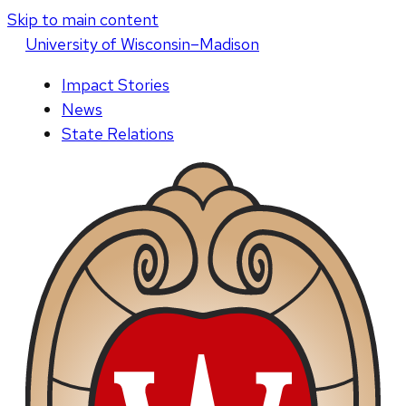
Skip to main content
U
niversity
of
W
isconsin
–Madison
Impact Stories
News
State Relations