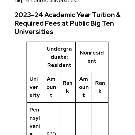
Big Ten public universities.
2023–24 Academic Year Tuition &
Required Fees at Public Big Ten
Universities
Undergra
Nonresid
duate:
ent
Resident
Uni
Am
Am
Ran
Ran
ver
oun
oun
k
k
sity
t
t
Pen
nsyl
vani
a
$20