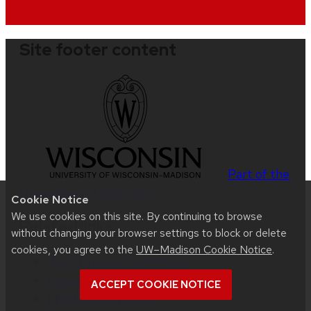
Site footer content
Part of the
Universities of Wisconsin
Cookie Notice
We use cookies on this site. By continuing to browse
Related links
without changing your browser settings to block or delete
cookies, you agree to the
UW–Madison Cookie Notice
.
Joint Finance Committee
Legislative Fiscal Bureau (LFB)
ACCEPT COOKIE NOTICE
LFB budget papers