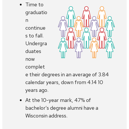
Time to
graduatio
n
continue
s to fall.
Undergra
duates
now
complet
e their degrees in an average of 3.84
calendar years, down from 4.14 10
years ago.
At the 10-year mark, 47% of
bachelor’s degree alumni have a
Wisconsin address.