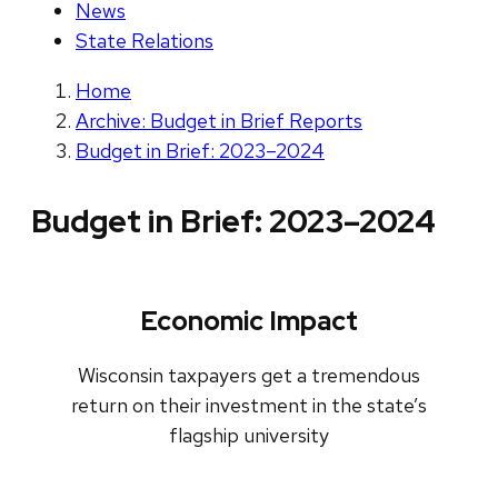
News
State Relations
Home
Archive: Budget in Brief Reports
Budget in Brief: 2023–2024
Budget in Brief: 2023–2024
Economic Impact
Wisconsin taxpayers get a tremendous
return on their investment in the state’s
flagship university