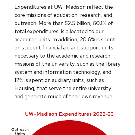
Expenditures at UW–Madison reflect the
core missions of education, research, and
outreach. More than $2.5 billion, 60.1% of
total expenditures, is allocated to our
academic units. In addition, 20.6% is spent
on student financial aid and support units
necessary to the academic and research
missions of the university, such as the library
system and information technology, and
12% is spent on auxiliary units, such as
Housing, that serve the entire university
and generate much of their own revenue.