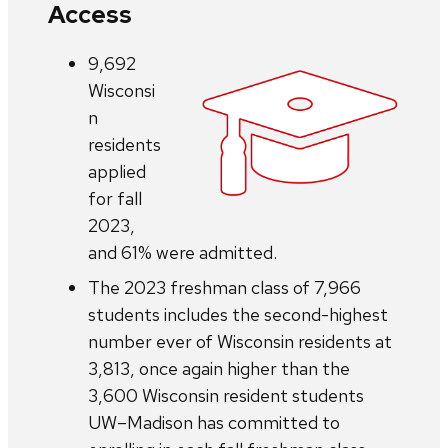
Access
9,692
Wisconsi
n
residents
applied
for fall
2023,
and 61% were admitted.
The 2023 freshman class of 7,966
students includes the second-highest
number ever of Wisconsin residents at
3,813, once again higher than the
3,600 Wisconsin resident students
UW–Madison has committed to