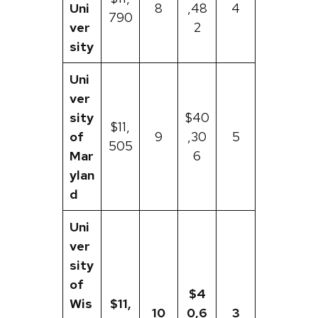
Uni
8
,48
4
790
ver
2
sity
Uni
ver
sity
$40
$11,
of
9
,30
5
505
Mar
6
ylan
d
Uni
ver
sity
of
$4
Wis
$11,
10
0,6
3