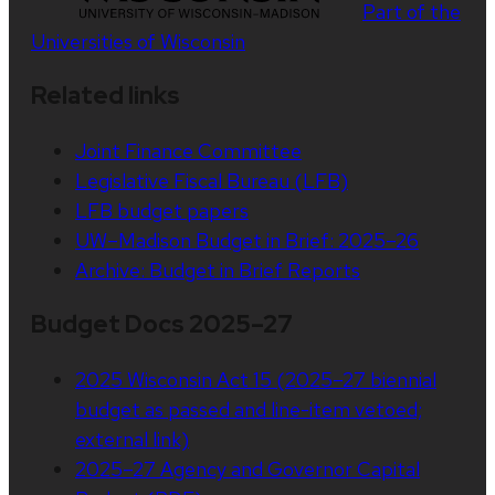
Part of the
Universities of Wisconsin
Related links
Joint Finance Committee
Legislative Fiscal Bureau (LFB)
LFB budget papers
UW–Madison Budget in Brief: 2025–26
Archive: Budget in Brief Reports
Budget Docs 2025–27
2025 Wisconsin Act 15 (2025–27 biennial
budget as passed and line-item vetoed;
external link)
2025–27 Agency and Governor Capital