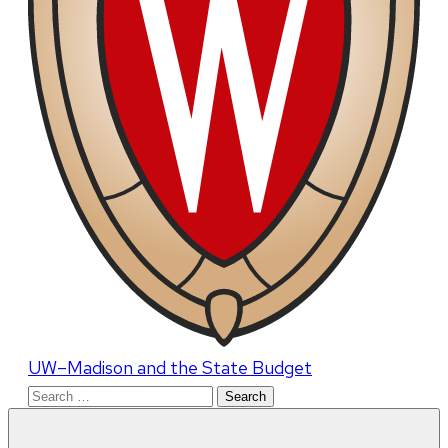
UW–Madison and the State Budget
Search
for: