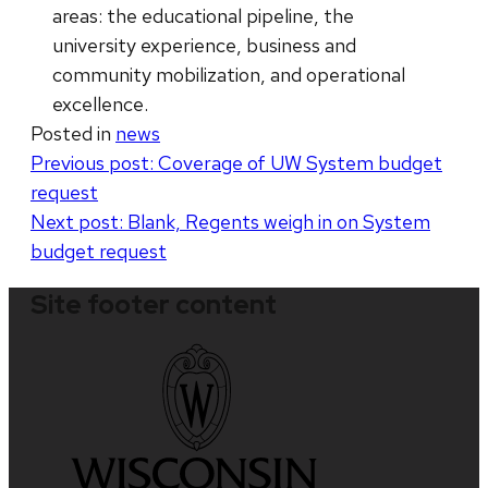
areas: the educational pipeline, the
university experience, business and
community mobilization, and operational
excellence.
Posted in
news
Post
Previous post:
Coverage of UW System budget
request
navigation
Next post:
Blank, Regents weigh in on System
budget request
Site footer content