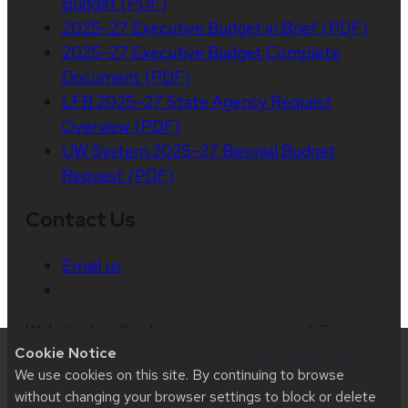
Budget (PDF)
2025–27 Executive Budget in Brief (PDF)
2025–27 Executive Budget Complete
Document (PDF)
LFB 2025–27 State Agency Request
Overview (PDF)
UW System 2025–27 Biennial Budget
Request (PDF)
Contact Us
Email us
Website feedback, questions or accessibility
Cookie Notice
issues:
web.strategiccommunication@wisc.edu
|
We use cookies on this site. By continuing to browse
Learn more about
accessibility at UW–Madison
.
without changing your browser settings to block or delete