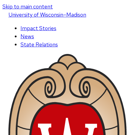
Skip to main content
U
niversity
of
W
isconsin
–Madison
Impact Stories
News
State Relations