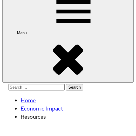
Menu
Search
for:
Home
Economic Impact
Resources