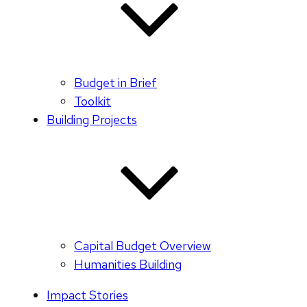
Budget in Brief
Toolkit
Building Projects
Capital Budget Overview
Humanities Building
Impact Stories