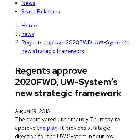
News
State Relations
Home
news
Regents approve 2020FWD, UW-System’s
new strategic framework
Regents approve
2020FWD, UW-System’s
new strategic framework
August 19, 2016
The board voted unanimously Thursday to
approve
the plan
. It provides strategic
direction for the UW System in four key